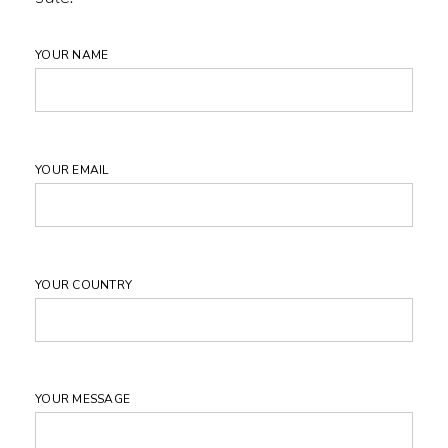
YOUR NAME
YOUR EMAIL
YOUR COUNTRY
YOUR MESSAGE