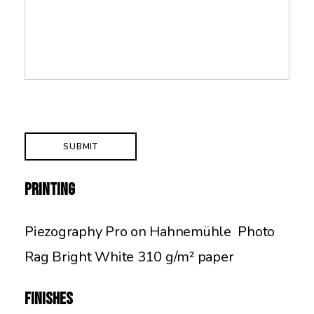
Printing
Piezography Pro on Hahnemühle Photo
Rag Bright White 310 g/m² paper
Finishes