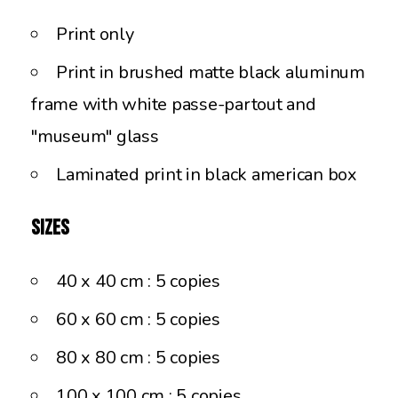
Print only
Print in brushed matte black aluminum
frame with white passe-partout and
"museum" glass
Laminated print in black american box
Sizes
40 x 40 cm : 5 copies
60 x 60 cm : 5 copies
80 x 80 cm : 5 copies
100 x 100 cm : 5 copies