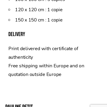
120 x 120 cm : 1 copie
150 x 150 cm : 1 copie
Delivery
Print delivered with certificate of
authenticity
Free shipping within Europe and on
quotation outside Europe