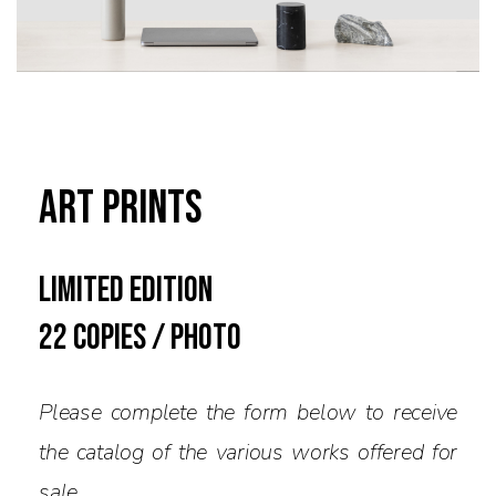
Art Prints
limited edition
22 copies / PHOTO
Please complete the form below to receive
the catalog of the various works offered for
sale.